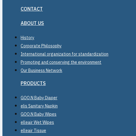
CONTACT
ABOUT US
History
Corporate Philosophy
International organization for standardization
Promoting and conserving the environment
Our Business Network
PRODUCTS
GOO.N Baby Diaper
elis Sanitary Napkin
GOO.N Baby Wipes
elleair Wet Wipes
elleair Tissue