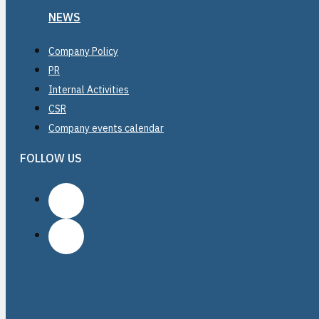
NEWS
Company Policy
PR
Internal Activities
CSR
Company events calendar
FOLLOW US