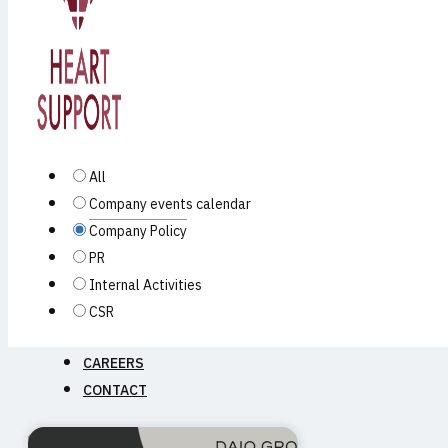
PRODUCTS
All
Company events calendar
Company Policy
PR
Internal Activities
CSR
NEWS
CAREERS
CONTACT