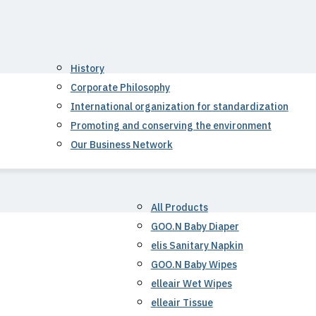
History
Corporate Philosophy
International organization for standardization
Promoting and conserving the environment
Our Business Network
All Products
GOO.N Baby Diaper
elis Sanitary Napkin
GOO.N Baby Wipes
elleair Wet Wipes
elleair Tissue