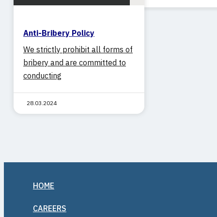
NEWS
CAREERS
Anti-Bribery Policy
CONTACT
We strictly prohibit all forms of
bribery and are committed to
conducting
28.03.2024
HOME
CAREERS