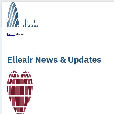
Home
>
News
Elleair News & Updates
HOME
ABOUT US