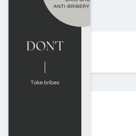
HOME
ABOUT US
PRODUCTS